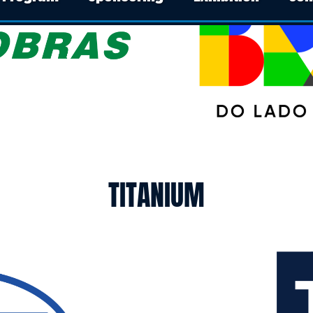
TITANIUM