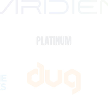
PLATINUM